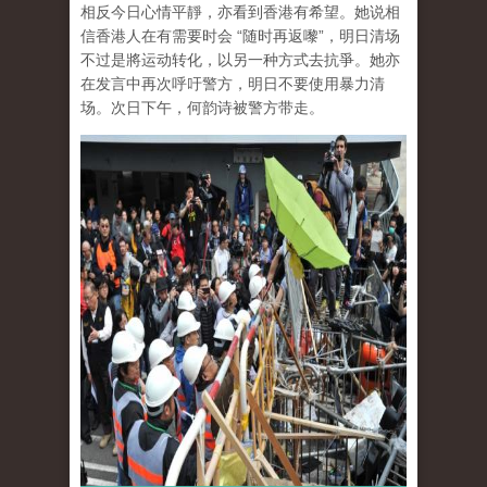
相反今日心情平靜，亦看到香港有希望。她说相
信香港人在有需要时会 “随时再返嚟”，明日清场
不过是將运动转化，以另一种方式去抗爭。她亦
在发言中再次呼吁警方，明日不要使用暴力清
场。次日下午，何韵诗被警方带走。