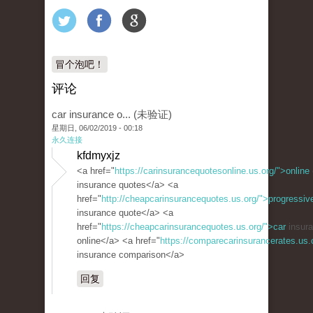
冒个泡吧！
评论
car insurance o... (未验证)
星期日, 06/02/2019 - 00:18
永久连接
kfdmyxjz
<a href="
https://carinsurancequotesonline.us.org/">online
insurance quotes</a> <a
href="
http://cheapcarinsurancequotes.us.org/">progressiv
insurance quote</a> <a
href="
https://cheapcarinsurancequotes.us.org/">car
insura
online</a> <a href="
https://comparecarinsurancerates.us
insurance comparison</a>
回复