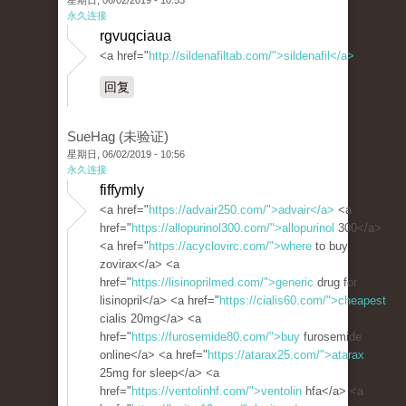
星期日, 06/02/2019 - 10:53
永久连接
rgvuqciaua
<a href="
http://sildenafiltab.com/">sildenafil</a>
回复
SueHag (未验证)
星期日, 06/02/2019 - 10:56
永久连接
fiffymly
<a href="
https://advair250.com/">advair</a>
<a
href="
https://allopurinol300.com/">allopurinol
300</a>
<a href="
https://acyclovirc.com/">where
to buy
zovirax</a> <a
href="
https://lisinoprilmed.com/">generic
drug for
lisinopril</a> <a href="
https://cialis60.com/">cheapest
cialis 20mg</a> <a
href="
https://furosemide80.com/">buy
furosemide
online</a> <a href="
https://atarax25.com/">atarax
25mg for sleep</a> <a
href="
https://ventolinhf.com/">ventolin
hfa</a> <a