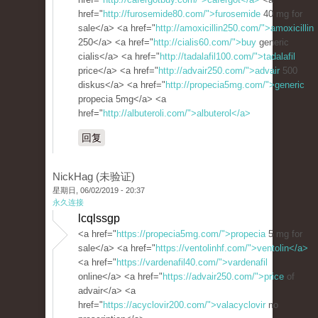
href="
http://furosemide80.com/">furosemide
40 mg for
sale</a> <a href="
http://amoxicillin250.com/">amoxicillin
250</a> <a href="
http://cialis60.com/">buy
generic
cialis</a> <a href="
http://tadalafil100.com/">tadalafil
price</a> <a href="
http://advair250.com/">advair
500
diskus</a> <a href="
http://propecia5mg.com/">generic
propecia 5mg</a> <a
href="
http://albuteroli.com/">albuterol</a>
回复
NickHag (未验证)
星期日, 06/02/2019 - 20:37
永久连接
lcqlssgp
<a href="
https://propecia5mg.com/">propecia
5 mg for
sale</a> <a href="
https://ventolinhf.com/">ventolin</a>
<a href="
https://vardenafil40.com/">vardenafil
online</a> <a href="
https://advair250.com/">price
of
advair</a> <a
href="
https://acyclovir200.com/">valacyclovir
no