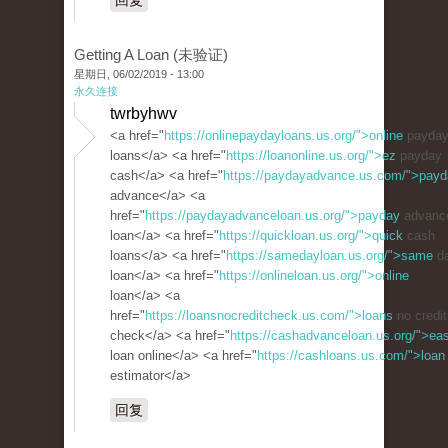
回复
Getting A Loan (未验证)
星期日, 06/02/2019 - 13:00
永久连接
twrbyhwv
<a href="
https://onlinepaydayloans.us.org/">online
payda
loans</a> <a href="
https://loanonline.us.org/">ez
payday
cash</a> <a href="
https://paydayadvance.us.com/">pay
advance</a> <a
href="
https://paydayadvanceloan.us.org/">payday
advanc
loan</a> <a href="
https://quickloan.us.org/">quick
cash
loans</a> <a href="
https://samedayloan.us.org/">same
d
loan</a> <a href="
https://onlineloan.us.org/">online
loan</a> <a
href="
https://loansnocreditcheck.us.com/">loans
no credit
check</a> <a href="
https://cashadvanceloan.us.org/">ea
loan online</a> <a href="
https://cashloans.us.com/">loan
estimator</a>
回复