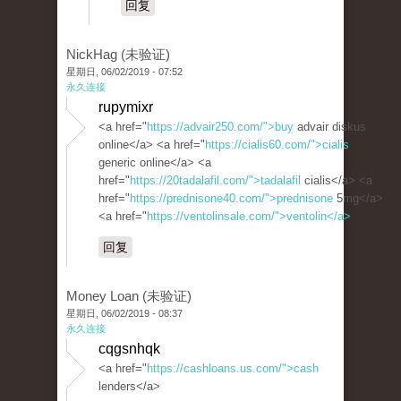
回复
NickHag (未验证)
星期日, 06/02/2019 - 07:52
永久连接
rupymixr
<a href="
https://advair250.com/">buy
advair diskus
online</a> <a href="
https://cialis60.com/">cialis
generic online</a> <a
href="
https://20tadalafil.com/">tadalafil
cialis</a> <a
href="
https://prednisone40.com/">prednisone
5mg</a>
<a href="
https://ventolinsale.com/">ventolin</a>
回复
Money Loan (未验证)
星期日, 06/02/2019 - 08:37
永久连接
cqgsnhqk
<a href="
https://cashloans.us.com/">cash
lenders</a>